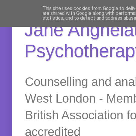
This site uses cookies from Google to delive
are shared with Google along with performan
statistics, and to detect and address abuse
Jane Anghelat
Psychotherap
Counselling and anal
West London - Membe
British Association 
accredited