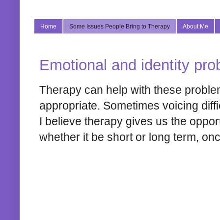
Home
Some Issues People Bring to Therapy
About Me
Emotional and identity prob
Therapy can help with these proble
appropriate. Sometimes voicing diffic
I believe therapy gives us the oppor
whether it be short or long term, on