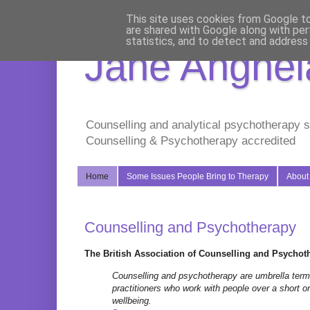
This site uses cookies from Google to 
are shared with Google along with per
statistics, and to detect and address
Jane Anghela
Counselling and analytical psychotherapy s
Counselling & Psychotherapy accredited
Home
Some Issues People Bring to Therapy
About
Counselling and Psychotherapy
The British Association of Counselling and Psychoth
Counselling and psychotherapy are umbrella terms 
practitioners who work with people over a short o
wellbeing
.