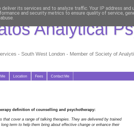
deliver its services and to analyze traffic. Your IP address and
formance and security metrics to ensure quality of service, ge
 abuse.
tos Analytical P
ervices - South West London - Member of Society of Analytic
 Me
Location
Fees
Contact Me
erapy definition of counselling and psychotherapy:
that cover a range of talking therapies. They are delivered by trained
r long term to help them bring about effective change or enhance their