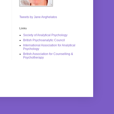
Tweets by Jane Anghelatos
Links
Society of Analytical Psychology
British Psychoanalytic Council
International Association for Analytical
Psychology
British Association for Counselling &
Psychotherapy