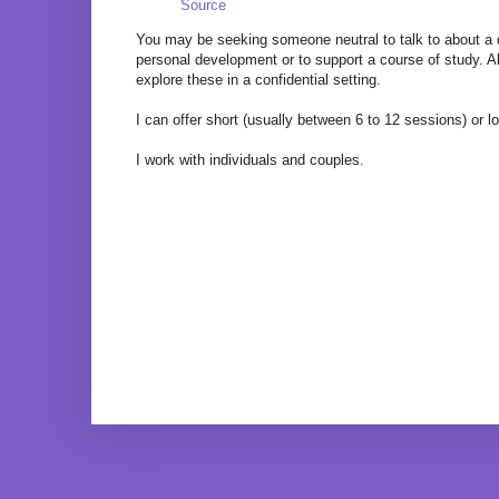
Source
You may be seeking someone neutral to talk to about a di
personal development or to support a course of study. Alt
explore these in a confidential setting.
I can offer short (usually between 6 to 12 sessions) or 
I work with individuals and couples.