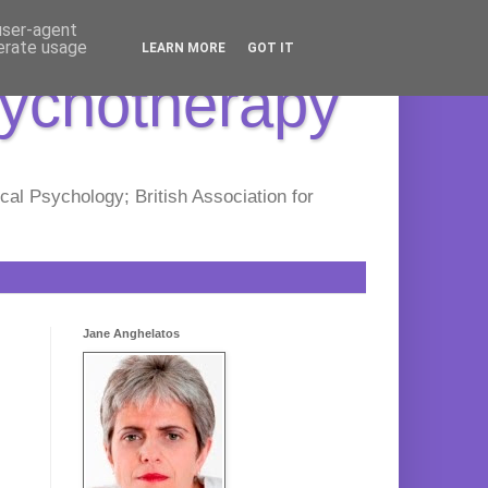
 user-agent
nerate usage
LEARN MORE
GOT IT
sychotherapy
al Psychology; British Association for
Jane Anghelatos