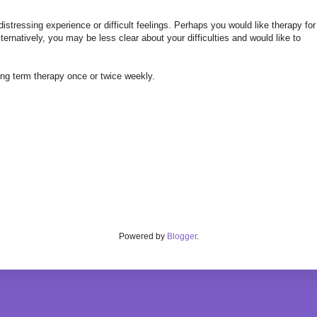
stressing experience or difficult feelings. Perhaps you would like therapy for
ernatively, you may be less clear about your difficulties and would like to
long term therapy once or twice weekly.
Powered by
Blogger
.